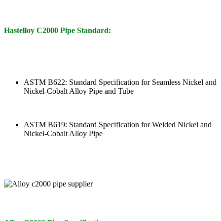
Hastelloy C2000 Pipe Standard:
ASTM B622: Standard Specification for Seamless Nickel and
Nickel-Cobalt Alloy Pipe and Tube
ASTM B619: Standard Specification for Welded Nickel and
Nickel-Cobalt Alloy Pipe