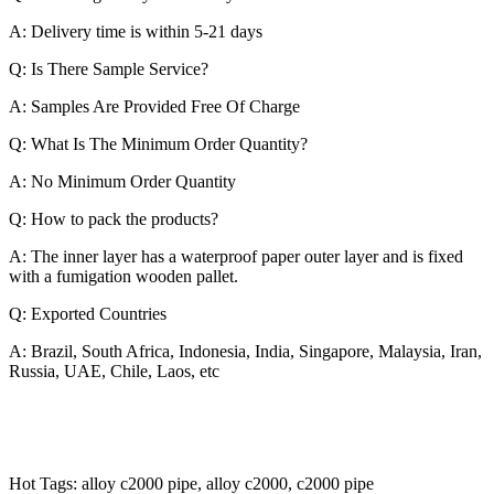
A: Delivery time is within 5-21 days
Q: Is There Sample Service?
A: Samples Are Provided Free Of Charge
Q: What Is The Minimum Order Quantity?
A: No Minimum Order Quantity
Q: How to pack the products?
A: The inner layer has a waterproof paper outer layer and is fixed
with a fumigation wooden pallet.
Q: Exported Countries
A: Brazil, South Africa, Indonesia, India, Singapore, Malaysia, Iran,
Russia, UAE, Chile, Laos, etc
Hot Tags: alloy c2000 pipe, alloy c2000, c2000 pipe