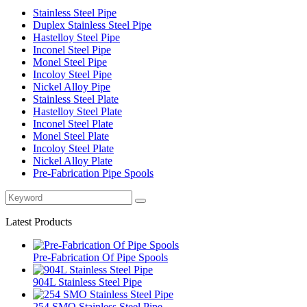
Stainless Steel Pipe
Duplex Stainless Steel Pipe
Hastelloy Steel Pipe
Inconel Steel Pipe
Monel Steel Pipe
Incoloy Steel Pipe
Nickel Alloy Pipe
Stainless Steel Plate
Hastelloy Steel Plate
Inconel Steel Plate
Monel Steel Plate
Incoloy Steel Plate
Nickel Alloy Plate
Pre-Fabrication Pipe Spools
Latest Products
Pre-Fabrication Of Pipe Spools
904L Stainless Steel Pipe
254 SMO Stainless Steel Pipe