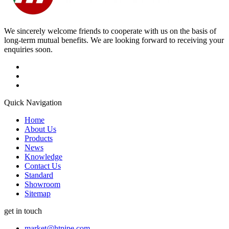
We sincerely welcome friends to cooperate with us on the basis of
long-term mutual benefits. We are looking forward to receiving your
enquiries soon.
Quick Navigation
Home
About Us
Products
News
Knowledge
Contact Us
Standard
Showroom
Sitemap
get in touch
market@htpipe.com