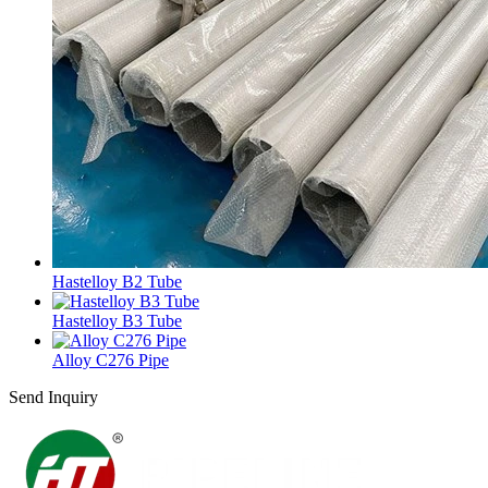
Hastelloy B2 Tube
Hastelloy B3 Tube
Alloy C276 Pipe
Send Inquiry