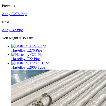
Previous
Alloy C276 Pipe
Next
Alloy B2 Pipe
You Might Also Like
Hastelloy C276 Pipe
Hastelloy C22 Pipe
Hastelloy C2000 Tube