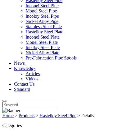
Hastelloy Steel Pipe
Inconel Steel Pipe
Monel Steel Pipe
Incoloy Steel Pipe
Nickel Alloy Pipe
Stainless Steel Plate
Hastelloy Steel Plate
Inconel Steel Plate
Monel Steel Plate
Incoloy Steel Plate
Nickel Alloy Plate
Pre-Fabrication Pipe Spools
News
Knowledge
Articles
Videos
Contact Us
Standard
Home
>
Products
>
Hastelloy Steel Pipe
>
Details
Categories