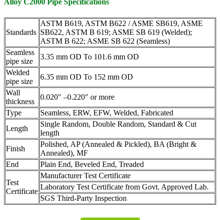
Alloy C2000 Pipe Specifications
ASTM B619, ASTM B622 / ASME SB619, ASME
Standards
SB622, ASTM B 619; ASME SB 619 (Welded);
ASTM B 622; ASME SB 622 (Seamless)
Seamless
3.35 mm OD To 101.6 mm OD
pipe size
Welded
6.35 mm OD To 152 mm OD
pipe size
Wall
0.020" –0.220" or more
thickness
Type
Seamless, ERW, EFW, Welded, Fabricated
Single Random, Double Random, Standard & Cut
Length
length
Polished, AP (Annealed & Pickled), BA (Bright &
Finish
Annealed), MF
End
Plain End, Beveled End, Treaded
Manufacturer Test Certificate
Test
Laboratory Test Certificate from Govt. Approved Lab.
Certificate
SGS Third-Party Inspection