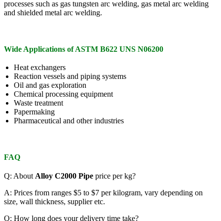
processes such as gas tungsten arc welding, gas metal arc welding
and shielded metal arc welding.
Wide Applications of ASTM B622 UNS N06200
Heat exchangers
Reaction vessels and piping systems
Oil and gas exploration
Chemical processing equipment
Waste treatment
Papermaking
Pharmaceutical and other industries
FAQ
Q: About
Alloy C2000 Pipe
price per kg?
A: Prices from ranges $5 to $7 per kilogram, vary depending on
size, wall thickness, supplier etc.
Q: How long does your delivery time take?