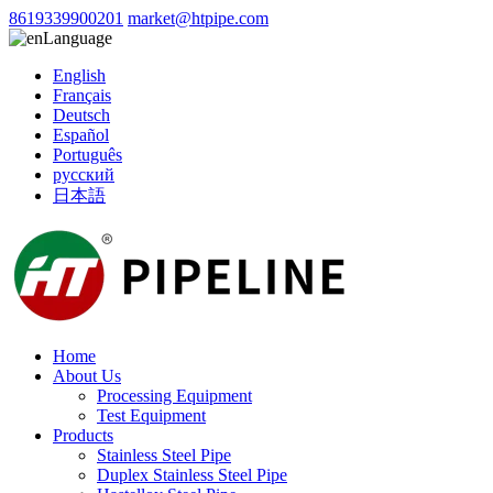
8619339900201
market@htpipe.com
Language
English
Français
Deutsch
Español
Português
русский
日本語
Home
About Us
Processing Equipment
Test Equipment
Products
Stainless Steel Pipe
Duplex Stainless Steel Pipe