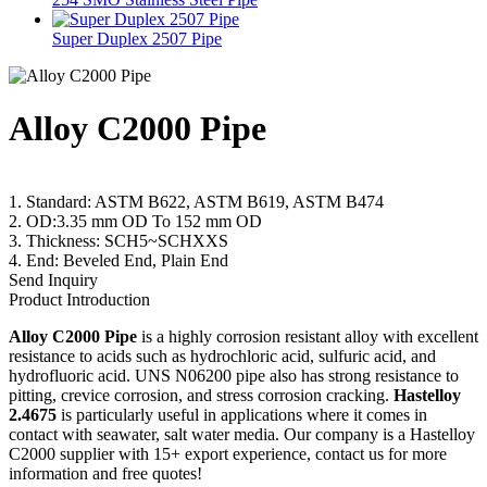
Super Duplex 2507 Pipe
Alloy C2000 Pipe
1. Standard: ASTM B622, ASTM B619, ASTM B474
2. OD:3.35 mm OD To 152 mm OD
3. Thickness: SCH5~SCHXXS
4. End: Beveled End, Plain End
Send Inquiry
Product Introduction
Alloy C2000 Pipe
is a highly corrosion resistant alloy with excellent
resistance to acids such as hydrochloric acid, sulfuric acid, and
hydrofluoric acid. UNS N06200 pipe also has strong resistance to
pitting, crevice corrosion, and stress corrosion cracking.
Hastelloy
2.4675
is particularly useful in applications where it comes in
contact with seawater, salt water media. Our company is a Hastelloy
C2000 supplier with 15+ export experience, contact us for more
information and free quotes!