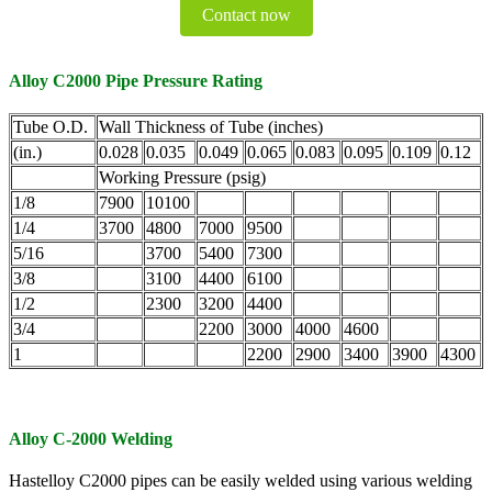
Contact now
Alloy C2000 Pipe Pressure Rating
Tube O.D.
Wall Thickness of Tube (inches)
(in.)
0.028
0.035
0.049
0.065
0.083
0.095
0.109
0.12
Working Pressure (psig)
1/8
7900
10100
1/4
3700
4800
7000
9500
5/16
3700
5400
7300
3/8
3100
4400
6100
1/2
2300
3200
4400
3/4
2200
3000
4000
4600
1
2200
2900
3400
3900
4300
Alloy C-2000 Welding
Hastelloy C2000 pipes can be easily welded using various welding