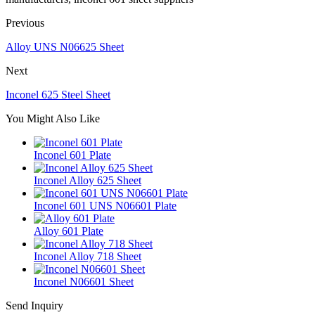
Previous
Alloy UNS N06625 Sheet
Next
Inconel 625 Steel Sheet
You Might Also Like
Inconel 601 Plate
Inconel Alloy 625 Sheet
Inconel 601 UNS N06601 Plate
Alloy 601 Plate
Inconel Alloy 718 Sheet
Inconel N06601 Sheet
Send Inquiry