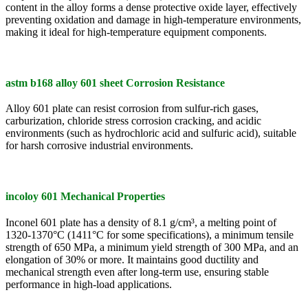
content in the alloy forms a dense protective oxide layer, effectively
preventing oxidation and damage in high-temperature environments,
making it ideal for high-temperature equipment components.
astm b168 alloy 601 sheet Corrosion Resistance
Alloy 601 plate can resist corrosion from sulfur-rich gases,
carburization, chloride stress corrosion cracking, and acidic
environments (such as hydrochloric acid and sulfuric acid), suitable
for harsh corrosive industrial environments.
incoloy 601 Mechanical Properties
Inconel 601 plate has a density of 8.1 g/cm³, a melting point of
1320-1370°C (1411°C for some specifications), a minimum tensile
strength of 650 MPa, a minimum yield strength of 300 MPa, and an
elongation of 30% or more. It maintains good ductility and
mechanical strength even after long-term use, ensuring stable
performance in high-load applications.