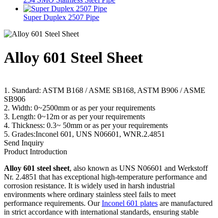
Super Duplex 2507 Pipe
Alloy 601 Steel Sheet
1. Standard: ASTM B168 / ASME SB168, ASTM B906 / ASME
SB906
2. Width: 0~2500mm or as per your requirements
3. Length: 0~12m or as per your requirements
4. Thickness: 0.3~ 50mm or as per your requirements
5. Grades:Inconel 601, UNS N06601, WNR.2.4851
Send Inquiry
Product Introduction
Alloy 601 steel sheet
, also known as UNS N06601 and Werkstoff
Nr. 2.4851 that has exceptional high-temperature performance and
corrosion resistance. It is widely used in harsh industrial
environments where ordinary stainless steel fails to meet
performance requirements. Our
Inconel 601 plates
are manufactured
in strict accordance with international standards, ensuring stable