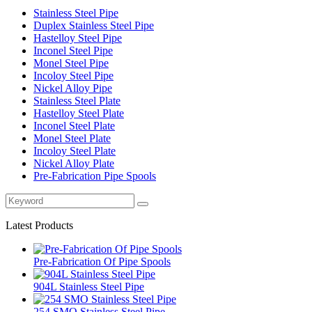
Stainless Steel Pipe
Duplex Stainless Steel Pipe
Hastelloy Steel Pipe
Inconel Steel Pipe
Monel Steel Pipe
Incoloy Steel Pipe
Nickel Alloy Pipe
Stainless Steel Plate
Hastelloy Steel Plate
Inconel Steel Plate
Monel Steel Plate
Incoloy Steel Plate
Nickel Alloy Plate
Pre-Fabrication Pipe Spools
Latest Products
Pre-Fabrication Of Pipe Spools
904L Stainless Steel Pipe
254 SMO Stainless Steel Pipe