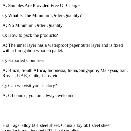
A: Samples Are Provided Free Of Charge
Q: What Is The Minimum Order Quantity?
A: No Minimum Order Quantity
Q: How to pack the products?
A: The inner layer has a waterproof paper outer layer and is fixed
with a fumigation wooden pallet.
Q: Exported Countries
A: Brazil, South Africa, Indonesia, India, Singapore, Malaysia, Iran,
Russia, UAE, Chile, Laos, etc
Q: Can we visit your factory?
A: Of course, you are always welcome!
Hot Tags: alloy 601 steel sheet, China alloy 601 steel sheet
manufacturers, inconel 601 sheet suppliers