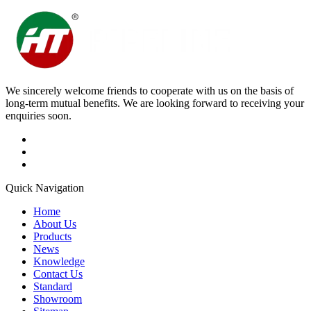
We sincerely welcome friends to cooperate with us on the basis of
long-term mutual benefits. We are looking forward to receiving your
enquiries soon.
Quick Navigation
Home
About Us
Products
News
Knowledge
Contact Us
Standard
Showroom