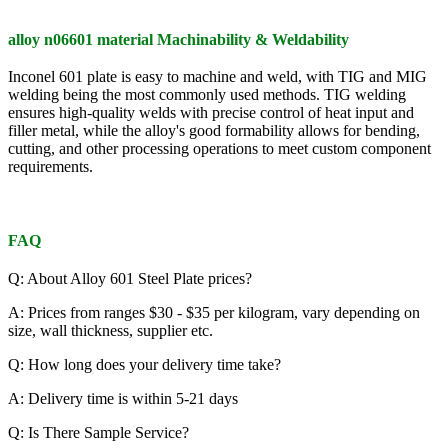
alloy n06601 material Machinability & Weldability
Inconel 601 plate is easy to machine and weld, with TIG and MIG
welding being the most commonly used methods. TIG welding
ensures high-quality welds with precise control of heat input and
filler metal, while the alloy's good formability allows for bending,
cutting, and other processing operations to meet custom component
requirements.
FAQ
Q: About Alloy 601 Steel Plate prices?
A: Prices from ranges $30 - $35 per kilogram, vary depending on
size, wall thickness, supplier etc.
Q: How long does your delivery time take?
A: Delivery time is within 5-21 days
Q: Is There Sample Service?