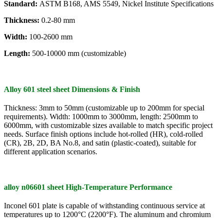
Standard:
ASTM B168, AMS 5549, Nickel Institute Specifications
Thickness:
0.2-80 mm
Width:
100-2600 mm
Length:
500-10000 mm (customizable)
Alloy 601 steel sheet Dimensions & Finish
Thickness: 3mm to 50mm (customizable up to 200mm for special
requirements). Width: 1000mm to 3000mm, length: 2500mm to
6000mm, with customizable sizes available to match specific project
needs. Surface finish options include hot-rolled (HR), cold-rolled
(CR), 2B, 2D, BA No.8, and satin (plastic-coated), suitable for
different application scenarios.
alloy n06601 sheet High-Temperature Performance
Inconel 601 plate is capable of withstanding continuous service at
temperatures up to 1200°C (2200°F). The aluminum and chromium