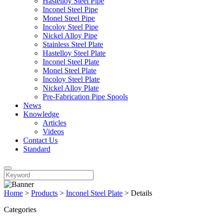
Hastelloy Steel Pipe
Inconel Steel Pipe
Monel Steel Pipe
Incoloy Steel Pipe
Nickel Alloy Pipe
Stainless Steel Plate
Hastelloy Steel Plate
Inconel Steel Plate
Monel Steel Plate
Incoloy Steel Plate
Nickel Alloy Plate
Pre-Fabrication Pipe Spools
News
Knowledge
Articles
Videos
Contact Us
Standard
Home
>
Products
>
Inconel Steel Plate
>
Details
Categories