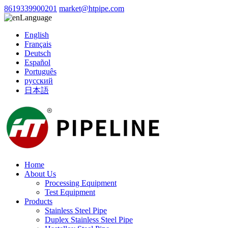
8619339900201
market@htpipe.com
Language
English
Français
Deutsch
Español
Português
русский
日本語
Home
About Us
Processing Equipment
Test Equipment
Products
Stainless Steel Pipe
Duplex Stainless Steel Pipe