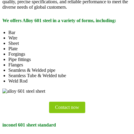
quality, precise specifications, and reliable performance to meet the
diverse needs of global customers.
We offers Alloy 601 steel in a variety of forms, including:
Bar
Wire
Sheet
Plate
Forgings
Pipe fittings
Flanges
Seamless & Welded pipe
Seamless Tube & Welded tube
Weld Rod
Contact now
inconel 601 sheet standard